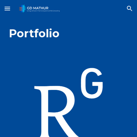
Skip to main content
Skip to navigation
Portfolio