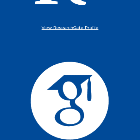
View ResearchGate Profile