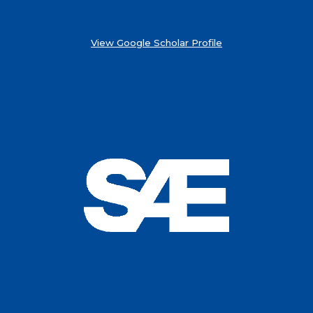
View Google Scholar Profile