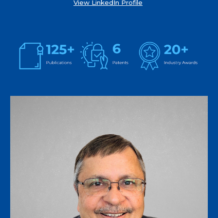
View LinkedIn Profile