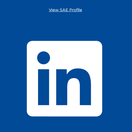
View SAE Profile